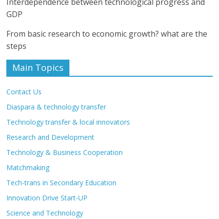
Interdependence between technological progress and
GDP
From basic research to economic growth? what are the
steps
Main Topics
Contact Us
Diaspara & technology transfer
Technology transfer & local innovators
Research and Development
Technology & Business Cooperation
Matchmaking
Tech-trans in Secondary Education
Innovation Drive Start-UP
Science and Technology