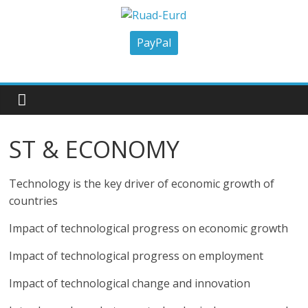
Skip
to
Ruad-
content
PayPal
Eurd
Research
University
ST & ECONOMY
Aid
and
Development
Technology is the key driver of economic growth of
countries
Impact of technological progress on economic growth
Impact of technological progress on employment
Impact of technological change and innovation