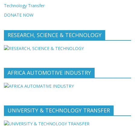
Technology Transfer
DONATE NOW
RESEARCH, SCIENCE & TECHNOLOGY
AFRICA AUTOMOTIVE INDUSTRY
UNIVERSITY & TECHNOLOGY TRANSFER